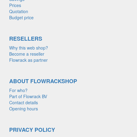
Prices
Quotation
Budget price
RESELLERS
Why this web shop?
Become a reseller
Flowrack as partner
ABOUT FLOWRACKSHOP
For who?
Part of Flowrack BV
Contact details
Opening hours
PRIVACY POLICY