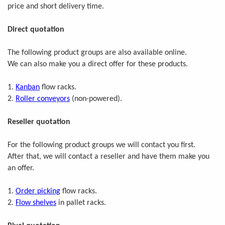
price and short delivery time.
Direct quotation
The following product groups are also available online.
We can also make you a direct offer for these products.
1.
Kanban
flow racks.
2.
Roller conveyors
(non-powered).
Reseller quotation
For the following product groups we will contact you first.
After that, we will contact a reseller and have them make you
an offer.
1.
Order picking
flow racks.
2.
Flow shelves
in pallet racks.