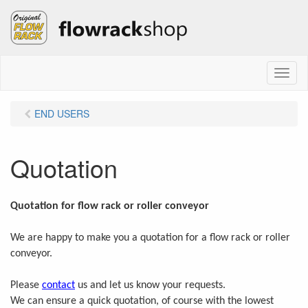
M
e
n
END USERS
u
Quotation
Quotation for flow rack or roller conveyor
We are happy to make you a quotation for a flow rack or roller
conveyor.
Please
contact
us and let us know your requests.
We can ensure a quick quotation, of course with the lowest