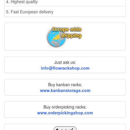
4. Highest quality
5. Fast European delivery
Just ask us:
info@flowrackshop.com
Buy kanban racks:
www.kanbanstorage.com
Buy orderpicking racks:
www.orderpickingshop.com