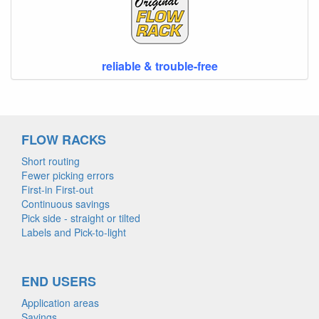
reliable & trouble-free
FLOW RACKS
Short routing
Fewer picking errors
First-in First-out
Continuous savings
Pick side - straight or tilted
Labels and Pick-to-light
END USERS
Application areas
Savings