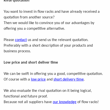
Rival quotation
You want to invest in flow racks and have already received a
quotation from another source?
Then we would like to convince you of our advantages by
offering you a competitive alternative.
Please
contact
us and send us the relevant quotation.
Preferably with a short description of your products and
business process.
Low price and short deliver time
We can be swift in offering you a good, competitive quotation.
Of course with a
low price
and
short delivery time
.
We also evaluate the rival quotation on it being logical,
functional and future proof.
Because not all suppliers have
our knowledge
of flow racks!