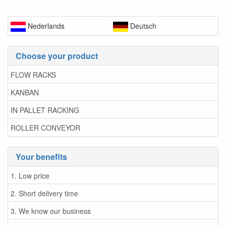
Nederlands
Deutsch
Choose your product
FLOW RACKS
KANBAN
IN PALLET RACKING
ROLLER CONVEYOR
Your benefits
1. Low price
2. Short delivery time
3. We know our business