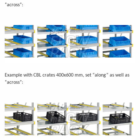
“across”:
Example with CBL crates 400x600 mm, set “along” as well as
“across”: