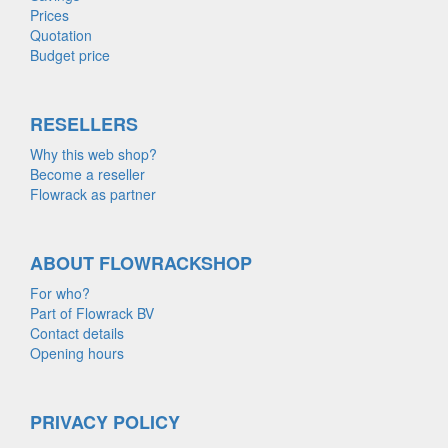
Prices
Quotation
Budget price
RESELLERS
Why this web shop?
Become a reseller
Flowrack as partner
ABOUT FLOWRACKSHOP
For who?
Part of Flowrack BV
Contact details
Opening hours
PRIVACY POLICY