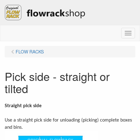
M
e
n
FLOW RACKS
u
Pick side - straight or
tilted
Straight pick side
Use a straight pick side for unloading (picking) complete boxes
and bins.