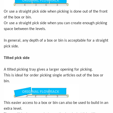
Or use a straight pick side when picking is done out of the front
of the box or bin.
Or use a straight pick side when you can create enough picking
space between the levels.
In general, any depth of a box or bin is acceptable for a straight
pick side.
Tilted pick side
A tilted picking tray gives a larger opening for picking.
This is ideal for order picking single articles out of the box or
bin.
This easier access to a box or bin can also be used to build in an
extra level.