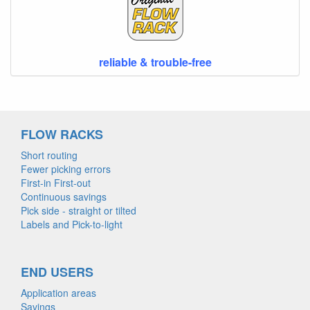
reliable & trouble-free
FLOW RACKS
Short routing
Fewer picking errors
First-in First-out
Continuous savings
Pick side - straight or tilted
Labels and Pick-to-light
END USERS
Application areas
Savings