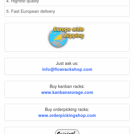
4. Highest quality
5. Fast European delivery
Just ask us:
info@flowrackshop.com
Buy kanban racks:
www.kanbanstorage.com
Buy orderpicking racks:
www.orderpickingshop.com