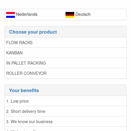
Nederlands
Deutsch
Choose your product
FLOW RACKS
KANBAN
IN PALLET RACKING
ROLLER CONVEYOR
Your benefits
1. Low price
2. Short delivery time
3. We know our business