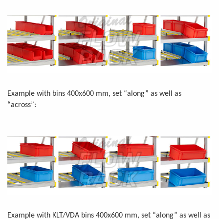
Example with bins 400x600 mm, set “along” as well as
“across”:
Example with KLT/VDA bins 400x600 mm, set “along” as well as