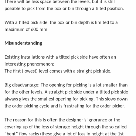
There will be less space between the levels, but it is still
possible to pick from the box or bin through a tilted position.
With a tilted pick side, the box or bin depth is limited to a
maximum of 600 mm.
Misunderstanding
Existing installations with a tilted pick side have often an
interesting phenomenon:
The first (lowest) level comes with a straight pick side.
Big disadvantage: The opening for picking is a lot smaller than
for the other levels. A straight pick side under a tilted pick side
always gives the smallest opening for picking. This slows down
the order picking cycle and is frustrating for the order picker.
The reason for this is often the designer’s ignorance or the
covering up of the loss of storage height through the so called
“bent” flow racks (these give a lot of loss in height at the 1st