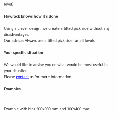
level).
Flowrack knows how it’s done
Using a clever design, we create a tilted pick side without any
disadvantages.
Our advice: Always use a tilted pick side for all levels.
Your specific situation
We would like to advise you on what would be most useful in
your situation.
Please
contact
us for more information.
Examples
Example with bins 200x300 mm and 300x400 mm: